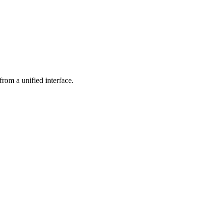
rom a unified interface.