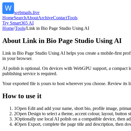
webmails.live
Home
Search
About
Archive
Contact
Tools
Try Smart365 AI
Home
/
Tools
/
Link in Bio Page Studio Using AI
About
Link in Bio Page Studio Using AI
Link in Bio Page Studio Using AI helps you create a mobile-first prof
in your browser.
AI polish is optional. On devices with WebGPU support, a compact lo
publishing service is required.
Your exported file is yours to host wherever you choose. Review its lin
How to use it
1
Open Edit and add your name, short bio, profile image, primary
2
Open Design to select a theme, accent colour, layout, button s
3
Optionally use local AI polish on a compatible device, then adj
4
Open Export, complete the page title and description, then 