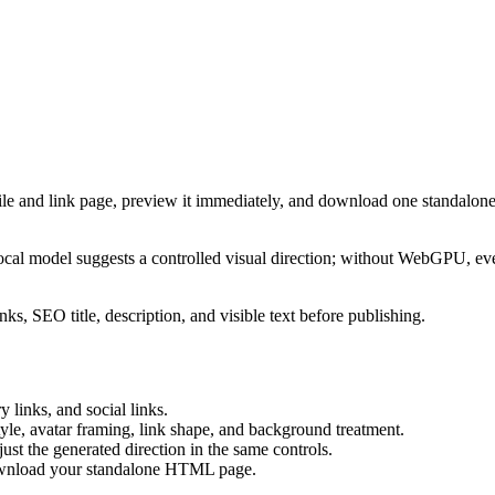
ile and link page, preview it immediately, and download one standalone
cal model suggests a controlled visual direction; without WebGPU, eve
ks, SEO title, description, and visible text before publishing.
 links, and social links.
tyle, avatar framing, link shape, and background treatment.
ust the generated direction in the same controls.
download your standalone HTML page.