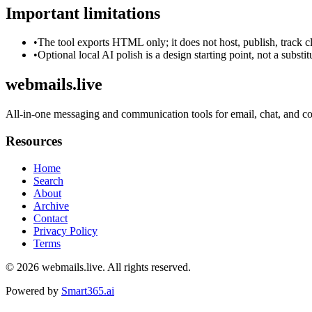
Important limitations
•
The tool exports HTML only; it does not host, publish, track c
•
Optional local AI polish is a design starting point, not a substi
webmails.live
All-in-one messaging and communication tools for email, chat, and co
Resources
Home
Search
About
Archive
Contact
Privacy Policy
Terms
© 2026
webmails.live
. All rights reserved.
Powered by
Smart365.ai