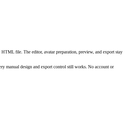
 HTML file. The editor, avatar preparation, preview, and export stay
ry manual design and export control still works. No account or