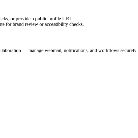
licks, or provide a public profile URL.
tute for brand review or accessibility checks.
llaboration — manage webmail, notifications, and workflows securely f